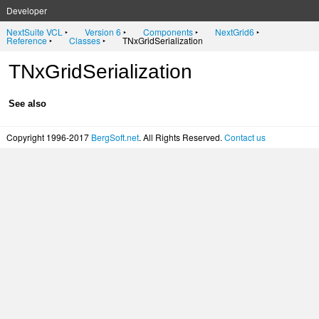
Developer
NextSuite VCL
‣
Version 6
‣
Components
‣
NextGrid6
‣
Reference
‣
Classes
‣
TNxGridSerialization
TNxGridSerialization
See also
Copyright 1996-2017
BergSoft.net
. All Rights Reserved.
Contact us